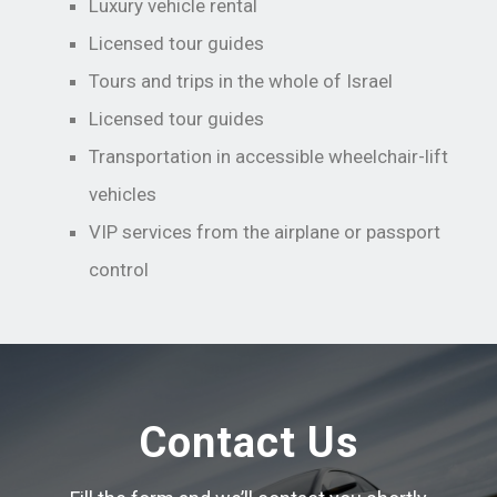
Luxury vehicle rental
Licensed tour guides
Tours and trips in the whole of Israel
Licensed tour guides
Transportation in accessible wheelchair-lift
vehicles
VIP services from the airplane or passport
control
Contact Us