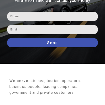
Fill the form and we’ll contact you shortly
Send
We serve:
airlines, tourism operators,
business people, leading companies,
government and private customers.