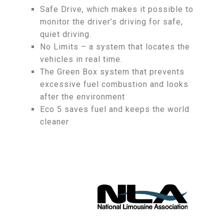
Safe Drive, which makes it possible to
monitor the driver’s driving for safe,
quiet driving.
No Limits – a system that locates the
vehicles in real time.
The Green Box system that prevents
excessive fuel combustion and looks
after the environment
Eco 5 saves fuel and keeps the world
cleaner