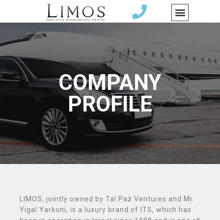
COMPANY
PROFILE
LIMOS, jointly owned by Tal Paz Ventures and Mr.
Yigal Yarkoni, is a luxury brand of ITS, which has