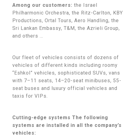
Among our customers:
the Israel
Philharmonic Orchestra, the Ritz-Carlton, KBY
Productions, Ortal Tours, Aero Handling, the
Sri Lankan Embassy, T&M, the Azrieli Group,
and others …
Our fleet of vehicles consists of dozens of
vehicles of different kinds including roomy
“Eshkol” vehicles, sophisticated SUVs, vans
with 7–11 seats, 14–20-seat minibuses, 55-
seat buses and luxury official vehicles and
taxis for VIPs.
Cutting-edge systems The following
systems are installed in all the company’s
vehicles: