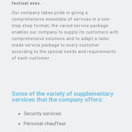
festival eves.
Our company takes pride in giving a
comprehensive ensemble of services in a one-
stop shop format; the varied service package
enables our company to supply its customers with
comprehensive solutions and to adapt a tailor
made service package to every customer
according to the special needs and requirements
of each customer.
Some of the variety of supplementary
services that the company offers:
Security services
Personal chauffeur