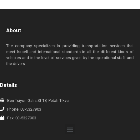
About
The company specializes in providing transportation services that
meet Israeli and international standards in all the different kinds of
vehicles and in the level of services given by the operational staff and
the drivers.
Details
Ben Tsiyon Galis St 18, Petah Tikva
Phone: 03-5327903
Fax: 03-5327903