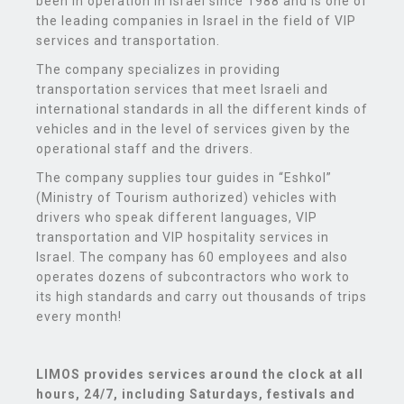
been in operation in Israel since 1988 and is one of
the leading companies in Israel in the field of VIP
services and transportation.
The company specializes in providing
transportation services that meet Israeli and
international standards in all the different kinds of
vehicles and in the level of services given by the
operational staff and the drivers.
The company supplies tour guides in “Eshkol”
(Ministry of Tourism authorized) vehicles with
drivers who speak different languages, VIP
transportation and VIP hospitality services in
Israel. The company has 60 employees and also
operates dozens of subcontractors who work to
its high standards and carry out thousands of trips
every month!
LIMOS provides services
around the clock at all
hours, 24/7, including Saturdays, festivals and